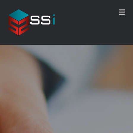
M
E
N
U