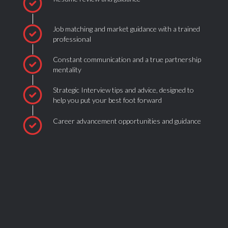
Job matching and market guidance with a trained
professional
Constant communication and a true partnership
mentality
Strategic Interview tips and advice, designed to
help you put your best foot forward
Career advancement opportunities and guidance