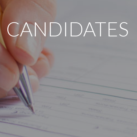
CANDIDATES