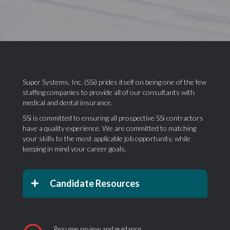
Super Systems, Inc. (SSi) prides itself on being one of the few
staffing companies to provide all of our consultants with
medical and dental insurance.
SSi is committed to ensuring all prospective SSi contractors
have a quality experience. We are committed to matching
your skills to the most applicable job opportunity, while
keeping in mind your career goals.
Candidate Resources
Resume review and guidance